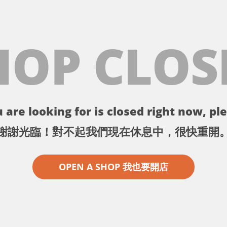
HOP CLOS
 are looking for is closed right now, ple
謝謝光臨！對不起我們現在休息中，很快重開
OPEN A SHOP 我也要開店