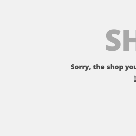
S
Sorry, the shop you