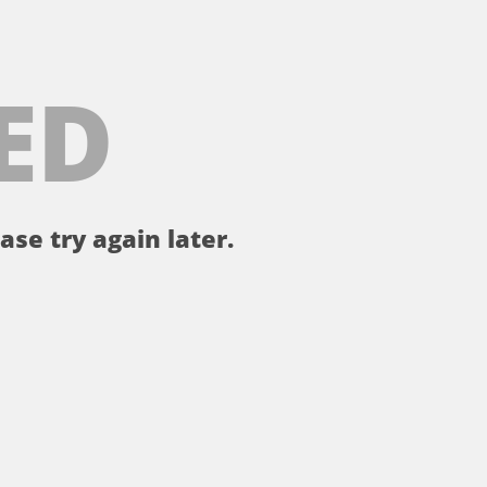
ED
ase try again later.
。