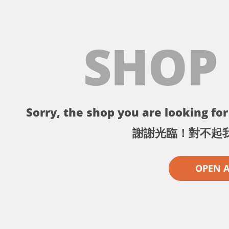
SHOP
Sorry, the shop you are looking for 
謝謝光臨！對不起
OPEN 