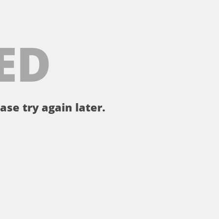
ED
ase try again later.
。