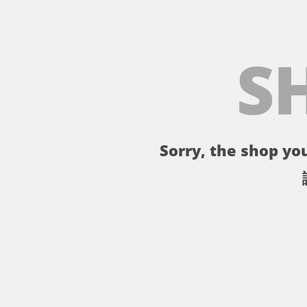
S
Sorry, the shop you