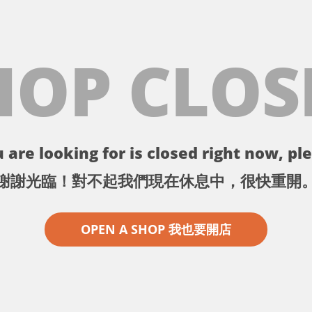
HOP CLOS
 are looking for is closed right now, ple
謝謝光臨！對不起我們現在休息中，很快重開
OPEN A SHOP 我也要開店