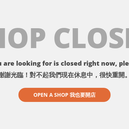
HOP CLOS
 are looking for is closed right now, ple
謝謝光臨！對不起我們現在休息中，很快重開
OPEN A SHOP 我也要開店