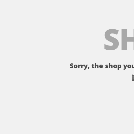
S
Sorry, the shop you