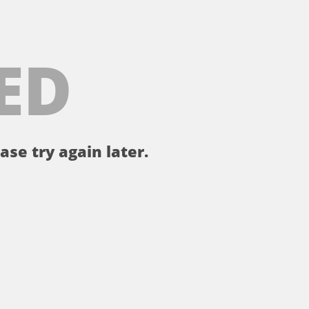
ED
ase try again later.
。