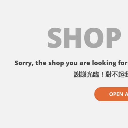
SHOP
Sorry, the shop you are looking for 
謝謝光臨！對不起
OPEN 