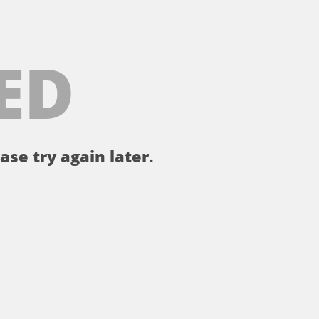
ED
ase try again later.
。