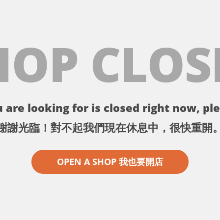
HOP CLOS
 are looking for is closed right now, ple
謝謝光臨！對不起我們現在休息中，很快重開
OPEN A SHOP 我也要開店