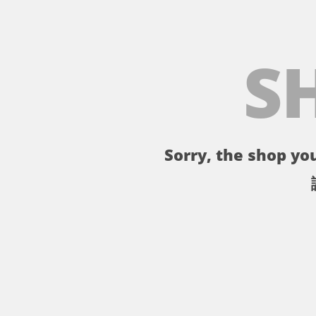
S
Sorry, the shop you